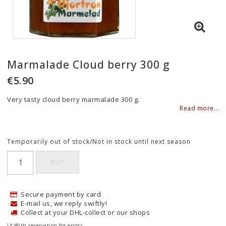
Marmalade Cloud berry 300 g
€5.90
Very tasty cloud berry marmalade 300 g.
Read more...
Temporarily out of stock/Not in stock until next season
BUY
Secure payment by card
E-mail us, we reply swiftly!
Collect at your DHL-collect or our shops
\* With reservation for errors