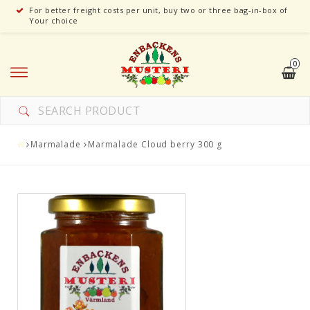
For better freight costs per unit, buy two or three bag-in-box of
Your choice
0
Marmalade
Marmalade Cloud berry 300 g