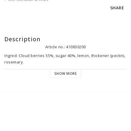
SHARE
Description
Article no.: 410830200
Ingred: Cloud berries 55%, sugar 40%, lemon, thickener (pectin), 
rosemary. 

26g fruit, 69g sugar per 100g marmalade.

SHOW MORE
Country of origin: Sweden.

Best before: See date stamp. After opening please keep chilled 