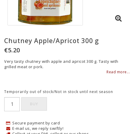
Chutney Apple/Apricot 300 g
€5.20
Very tasty chutney with apple and apricot 300 g. Tasty with
grilled meat or pork.
Read more...
Temporarily out of stock/Not in stock until next season
BUY
Secure payment by card
E-mail us, we reply swiftly!
Collect at your DHL-collect or our shops