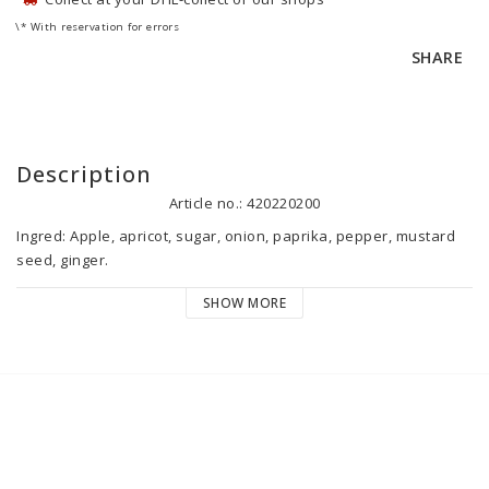
\* With reservation for errors
SHARE
Description
Article no.: 420220200
Ingred: Apple, apricot, sugar, onion, paprika, pepper, mustard 
seed, ginger.

Country of origin: Sweden.

SHOW MORE
Best before: See date stamp. After opening please keep chilled 