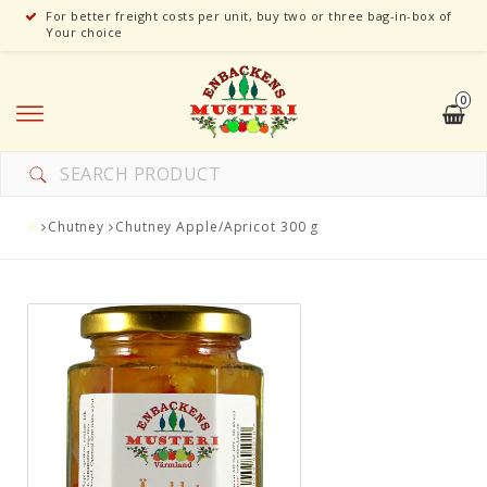
For better freight costs per unit, buy two or three bag-in-box of
Your choice
0
Chutney
Chutney Apple/Apricot 300 g