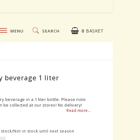
0
BASKET
MENU
SEARCH
 beverage 1 liter
ry beverage in a 1 liter bottle. Please note
n be collected at our stores! No delivery!
Read more...
stock/Not in stock until next season