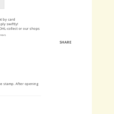
t by card
ply swiftly!
 DHL-collect or our shops
rrors
SHARE
te stamp. After opening 