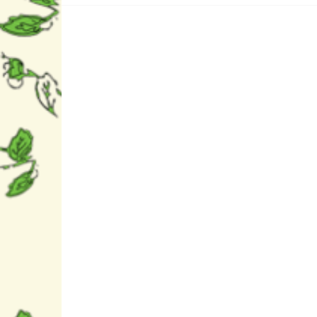
Fat (g)	0,2g

- saturated fat (g)	0,0g

Carbohydrate (g)	9g

- sugars (g)	8,0g

Protein (g)	0,2g

Salt (g)	   0,0g