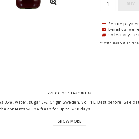
BUY
Secure paymen
E-mail us, we re
Collect at your
\* With reservation for e
Article no.: 140200100
es 35%, water, sugar 5%. Origin Sweden. Vol: 1 L. Best before: See da
he contents will be fresh for up to 7-10 days.

SHOW MORE