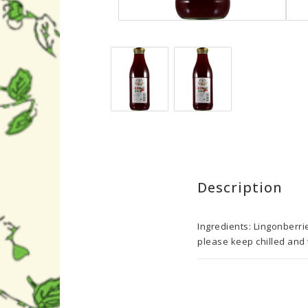
Description
Ingredients: Lingonberri
please keep chilled and t
Nutrition/100 g

Energy(kJ)	168

Energy (kcal)	40
