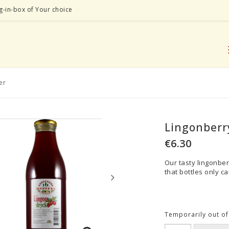
ag-in-box of Your choice
er
Lingonberry
€6.30
Our tasty lingonber
that bottles only ca
Temporarily out of 