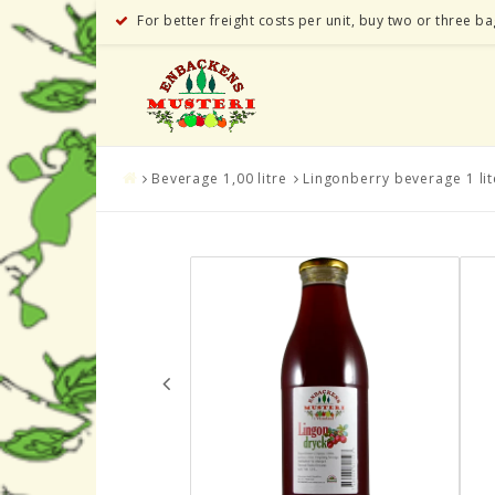
For better freight costs per unit, buy two or three b
Beverage 1,00 litre
Lingonberry beverage 1 lit